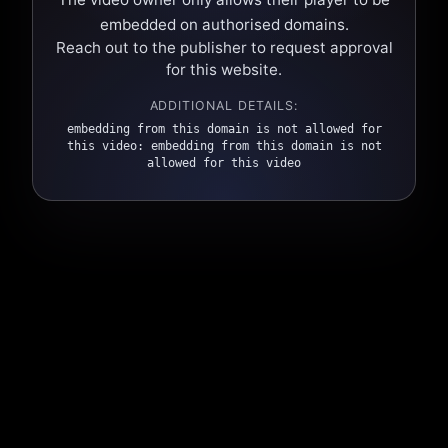
embedded on authorised domains.
Reach out to the publisher to request approval
for this website.
ADDITIONAL DETAILS:
embedding from this domain is not allowed for
this video: embedding from this domain is not
allowed for this video