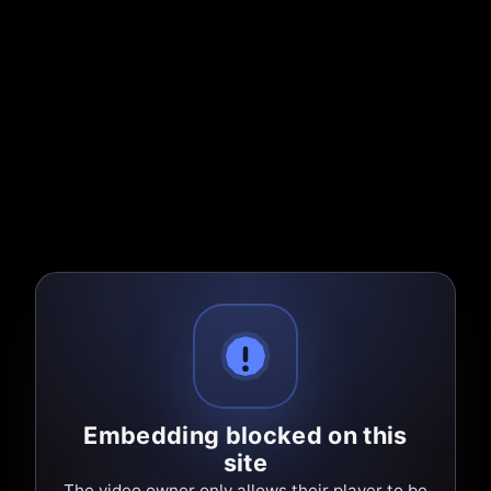
Embedding blocked on this
site
The video owner only allows their player to be