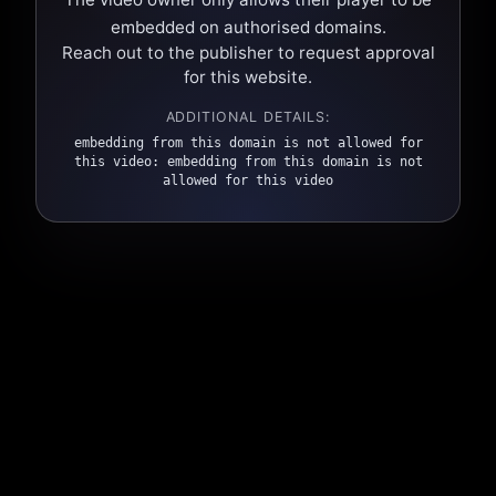
embedded on authorised domains.
Reach out to the publisher to request approval
for this website.
ADDITIONAL DETAILS:
embedding from this domain is not allowed for
this video: embedding from this domain is not
allowed for this video