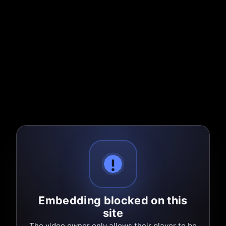
Embedding blocked on this
site
The video owner only allows their player to be