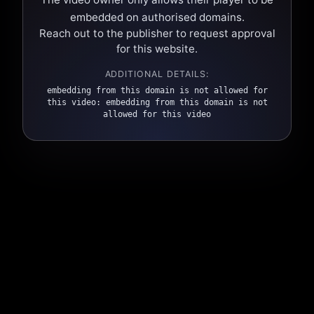
embedded on authorised domains.
Reach out to the publisher to request approval
for this website.
ADDITIONAL DETAILS:
embedding from this domain is not allowed for
this video: embedding from this domain is not
allowed for this video