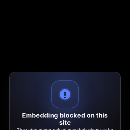
Embedding blocked on this
site
The video owner only allows their player to be