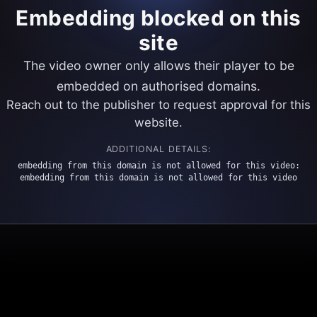
Embedding blocked on this
site
The video owner only allows their player to be
embedded on authorised domains.
Reach out to the publisher to request approval for this
website.
ADDITIONAL DETAILS:
embedding from this domain is not allowed for this video:
embedding from this domain is not allowed for this video