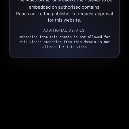
embedded on authorised domains.
Reach out to the publisher to request approval
for this website.
ADDITIONAL DETAILS:
embedding from this domain is not allowed for
this video: embedding from this domain is not
allowed for this video