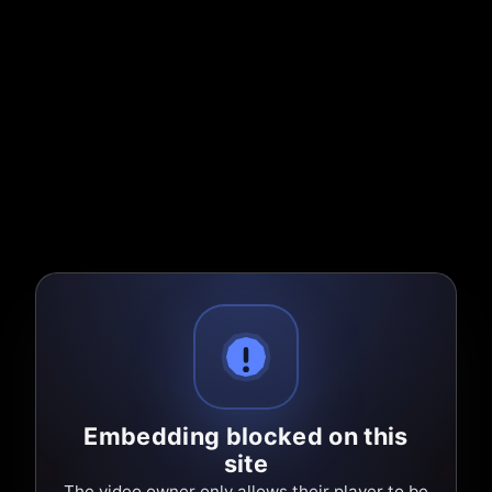
Embedding blocked on this
site
The video owner only allows their player to be