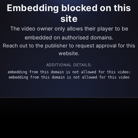
Embedding blocked on this
site
The video owner only allows their player to be
embedded on authorised domains.
Reach out to the publisher to request approval for this
website.
ADDITIONAL DETAILS:
embedding from this domain is not allowed for this video:
embedding from this domain is not allowed for this video