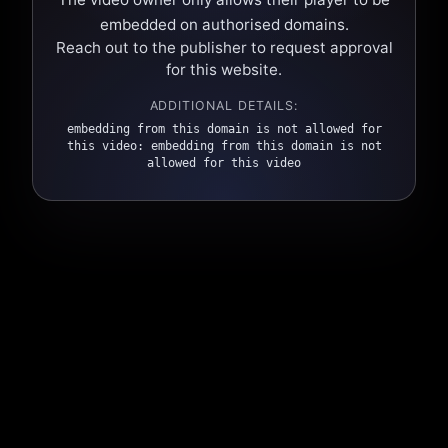
embedded on authorised domains.
Reach out to the publisher to request approval
for this website.
ADDITIONAL DETAILS:
embedding from this domain is not allowed for
this video: embedding from this domain is not
allowed for this video