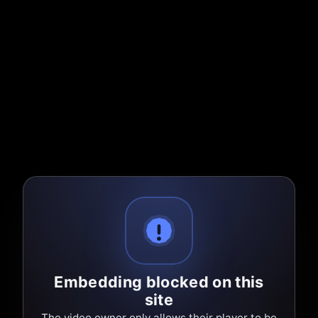
Embedding blocked on this
site
The video owner only allows their player to be