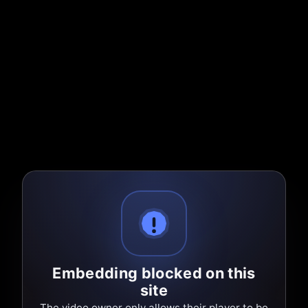
Embedding blocked on this
site
The video owner only allows their player to be