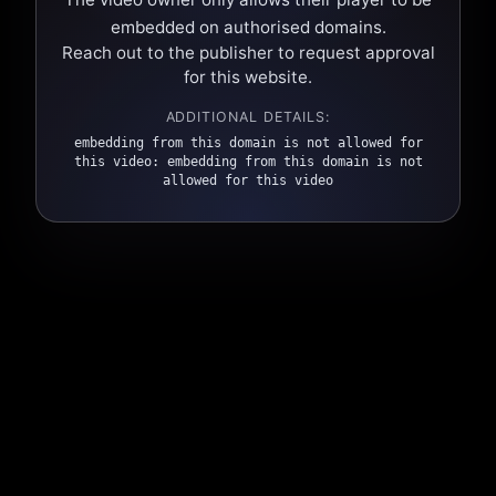
embedded on authorised domains.
Reach out to the publisher to request approval
for this website.
ADDITIONAL DETAILS:
embedding from this domain is not allowed for
this video: embedding from this domain is not
allowed for this video