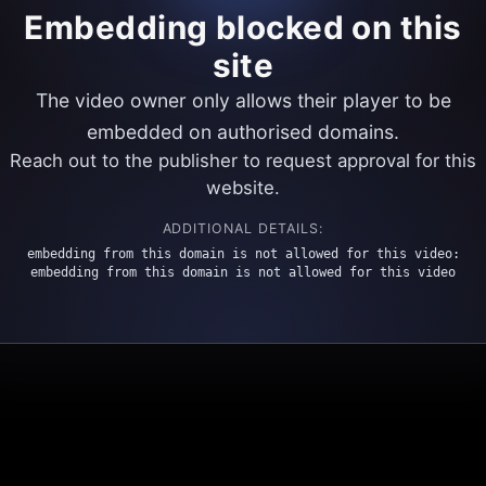
Embedding blocked on this
site
The video owner only allows their player to be
embedded on authorised domains.
Reach out to the publisher to request approval for this
website.
ADDITIONAL DETAILS:
embedding from this domain is not allowed for this video:
embedding from this domain is not allowed for this video