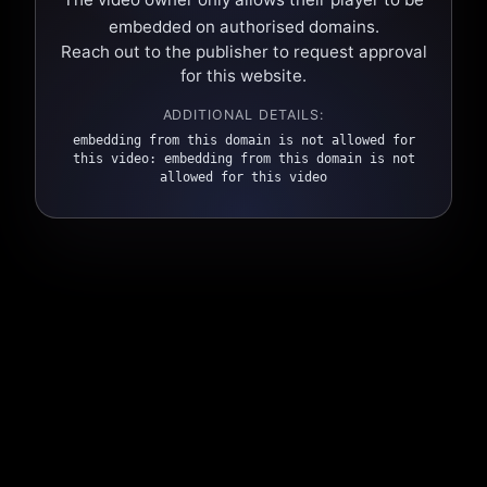
embedded on authorised domains.
Reach out to the publisher to request approval
for this website.
ADDITIONAL DETAILS:
embedding from this domain is not allowed for
this video: embedding from this domain is not
allowed for this video