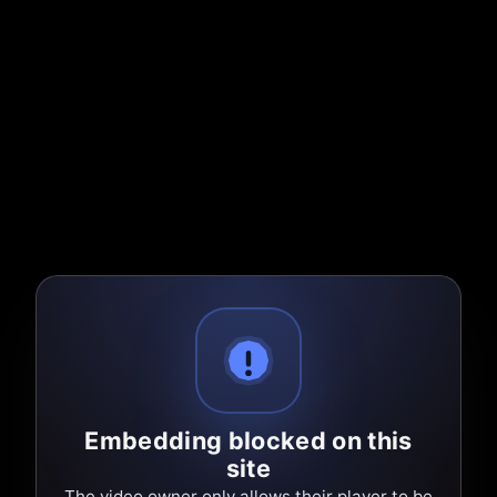
Embedding blocked on this
site
The video owner only allows their player to be