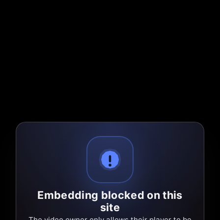
Embedding blocked on this
site
The video owner only allows their player to be