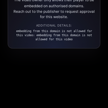
embedded on authorised domains.
Reach out to the publisher to request approval
for this website.
ADDITIONAL DETAILS:
embedding from this domain is not allowed for
this video: embedding from this domain is not
allowed for this video