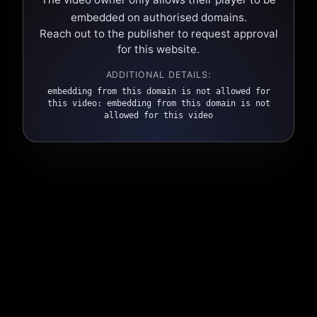
embedded on authorised domains.
Reach out to the publisher to request approval
for this website.
ADDITIONAL DETAILS:
embedding from this domain is not allowed for
this video: embedding from this domain is not
allowed for this video