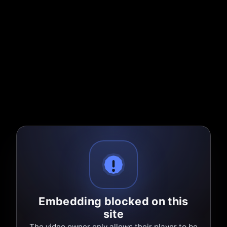
Embedding blocked on this
site
The video owner only allows their player to be