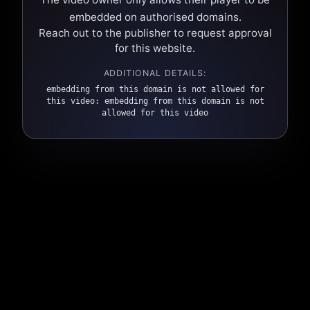
embedded on authorised domains.
Reach out to the publisher to request approval
for this website.
ADDITIONAL DETAILS:
embedding from this domain is not allowed for
this video: embedding from this domain is not
allowed for this video