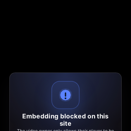
Embedding blocked on this
site
The video owner only allows their player to be