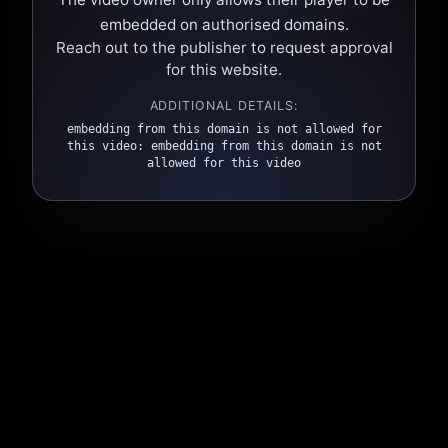
embedded on authorised domains.
Reach out to the publisher to request approval
for this website.
ADDITIONAL DETAILS:
embedding from this domain is not allowed for
this video: embedding from this domain is not
allowed for this video