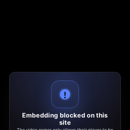
Embedding blocked on this
site
The video owner only allows their player to be