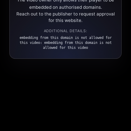
embedded on authorised domains.
Reach out to the publisher to request approval
for this website.
ADDITIONAL DETAILS:
embedding from this domain is not allowed for
this video: embedding from this domain is not
allowed for this video