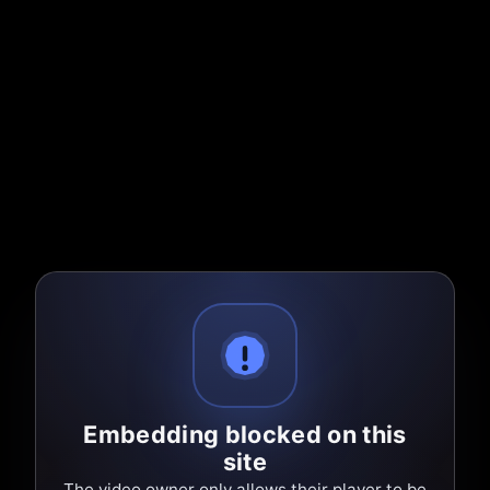
Embedding blocked on this
site
The video owner only allows their player to be