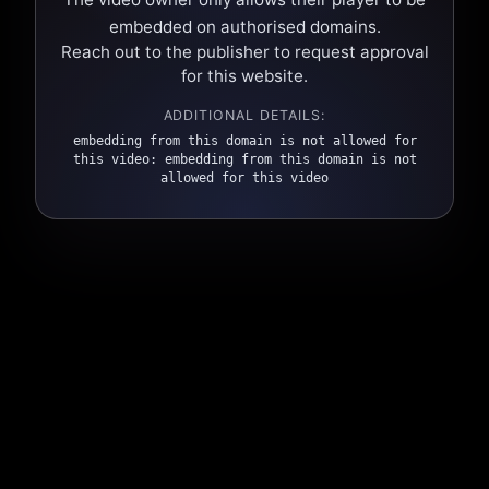
embedded on authorised domains.
Reach out to the publisher to request approval
for this website.
ADDITIONAL DETAILS:
embedding from this domain is not allowed for
this video: embedding from this domain is not
allowed for this video