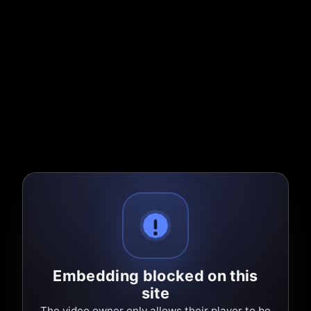
Embedding blocked on this
site
The video owner only allows their player to be