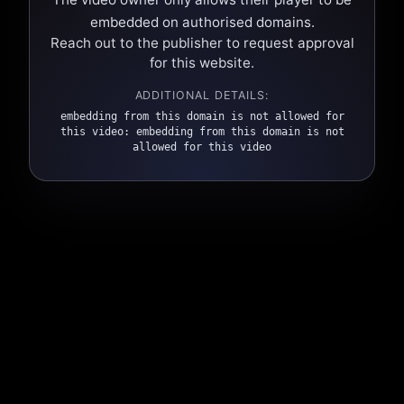
embedded on authorised domains.
Reach out to the publisher to request approval
for this website.
ADDITIONAL DETAILS:
embedding from this domain is not allowed for
this video: embedding from this domain is not
allowed for this video