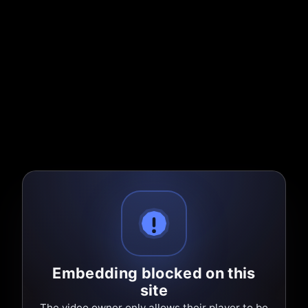
Embedding blocked on this
site
The video owner only allows their player to be