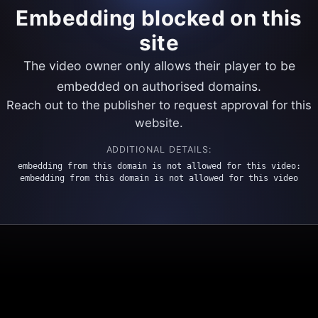
Embedding blocked on this
site
The video owner only allows their player to be
embedded on authorised domains.
Reach out to the publisher to request approval for this
website.
ADDITIONAL DETAILS:
embedding from this domain is not allowed for this video:
embedding from this domain is not allowed for this video