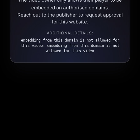
embedded on authorised domains.
Reach out to the publisher to request approval
for this website.
ADDITIONAL DETAILS:
embedding from this domain is not allowed for
this video: embedding from this domain is not
allowed for this video