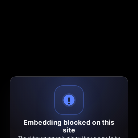
Embedding blocked on this
site
The video owner only allows their player to be