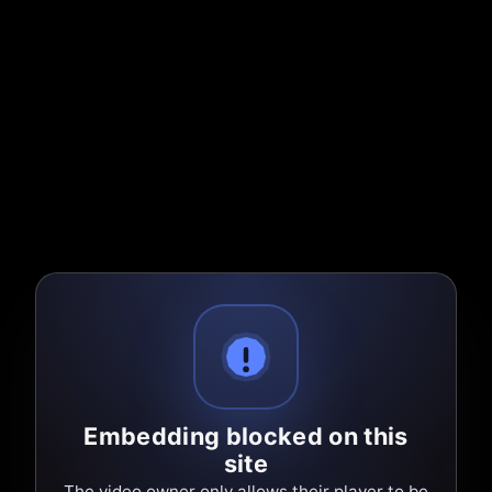
Embedding blocked on this
site
The video owner only allows their player to be