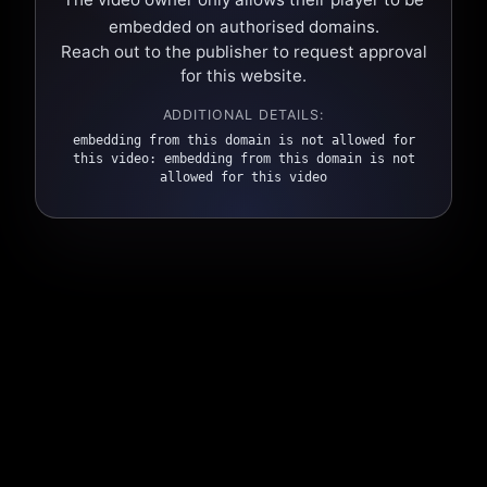
embedded on authorised domains.
Reach out to the publisher to request approval
for this website.
ADDITIONAL DETAILS:
embedding from this domain is not allowed for
this video: embedding from this domain is not
allowed for this video