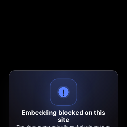
Embedding blocked on this
site
The video owner only allows their player to be