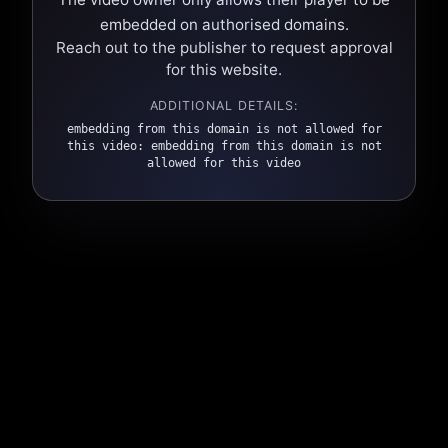
embedded on authorised domains.
Reach out to the publisher to request approval
for this website.
ADDITIONAL DETAILS:
embedding from this domain is not allowed for
this video: embedding from this domain is not
allowed for this video