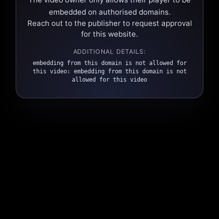
embedded on authorised domains.
Reach out to the publisher to request approval
for this website.
ADDITIONAL DETAILS:
embedding from this domain is not allowed for
this video: embedding from this domain is not
allowed for this video