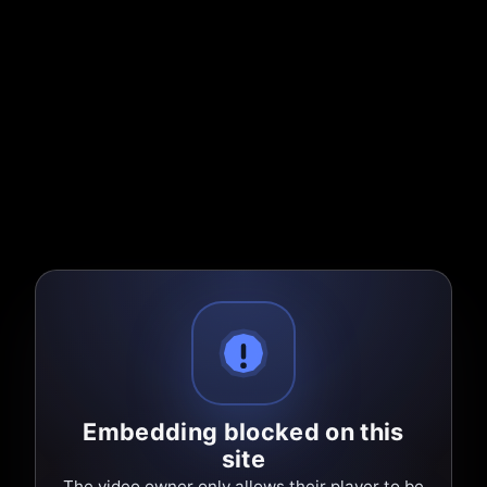
Embedding blocked on this
site
The video owner only allows their player to be