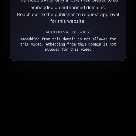
embedded on authorised domains.
Reach out to the publisher to request approval
for this website.
ADDITIONAL DETAILS:
embedding from this domain is not allowed for
this video: embedding from this domain is not
allowed for this video