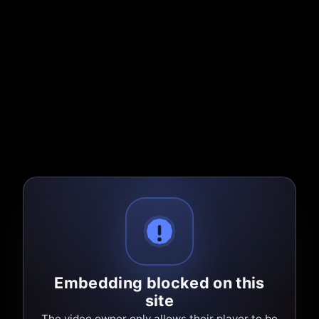
Embedding blocked on this
site
The video owner only allows their player to be