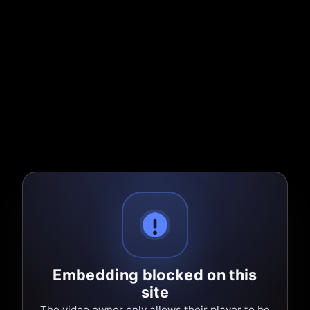
Embedding blocked on this
site
The video owner only allows their player to be