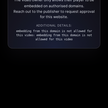
embedded on authorised domains.
Reach out to the publisher to request approval
for this website.
ADDITIONAL DETAILS:
embedding from this domain is not allowed for
this video: embedding from this domain is not
allowed for this video