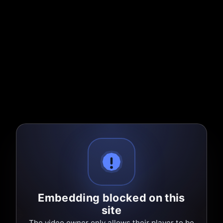
Embedding blocked on this
site
The video owner only allows their player to be