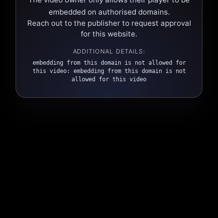
embedded on authorised domains.
Reach out to the publisher to request approval
for this website.
ADDITIONAL DETAILS:
embedding from this domain is not allowed for
this video: embedding from this domain is not
allowed for this video