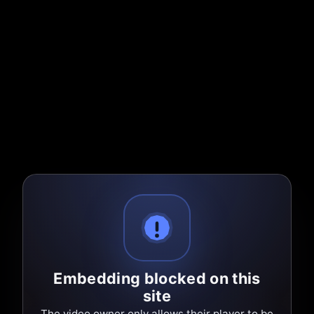
Embedding blocked on this
site
The video owner only allows their player to be