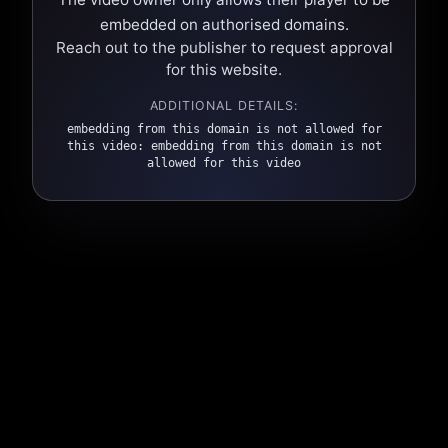
embedded on authorised domains.
Reach out to the publisher to request approval
for this website.
ADDITIONAL DETAILS:
embedding from this domain is not allowed for
this video: embedding from this domain is not
allowed for this video