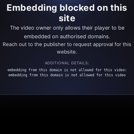
Embedding blocked on this
site
The video owner only allows their player to be
embedded on authorised domains.
Reach out to the publisher to request approval for this
website.
ADDITIONAL DETAILS:
embedding from this domain is not allowed for this video:
embedding from this domain is not allowed for this video