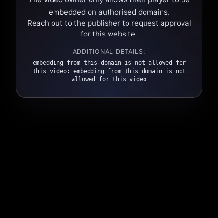
embedded on authorised domains.
Reach out to the publisher to request approval
for this website.
ADDITIONAL DETAILS:
embedding from this domain is not allowed for
this video: embedding from this domain is not
allowed for this video