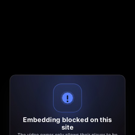
Embedding blocked on this
site
The video owner only allows their player to be