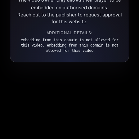
embedded on authorised domains.
Reach out to the publisher to request approval
for this website.
ADDITIONAL DETAILS:
embedding from this domain is not allowed for
this video: embedding from this domain is not
allowed for this video