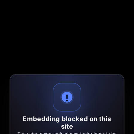
Embedding blocked on this
site
The video owner only allows their player to be