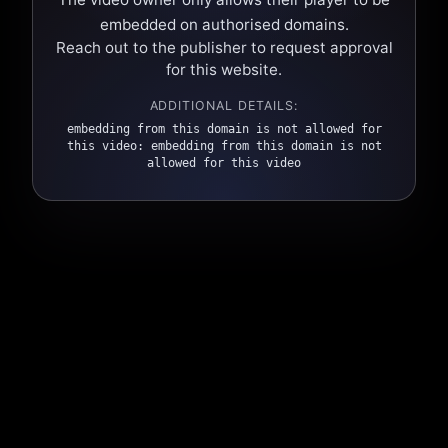
embedded on authorised domains.
Reach out to the publisher to request approval
for this website.
ADDITIONAL DETAILS:
embedding from this domain is not allowed for
this video: embedding from this domain is not
allowed for this video