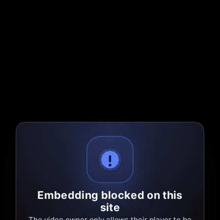
Embedding blocked on this
site
The video owner only allows their player to be