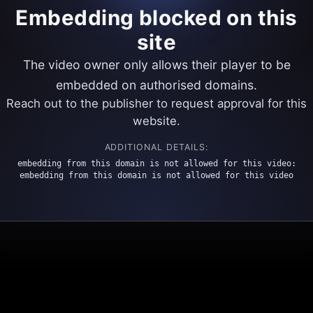
Embedding blocked on this
site
The video owner only allows their player to be
embedded on authorised domains.
Reach out to the publisher to request approval for this
website.
ADDITIONAL DETAILS:
embedding from this domain is not allowed for this video:
embedding from this domain is not allowed for this video