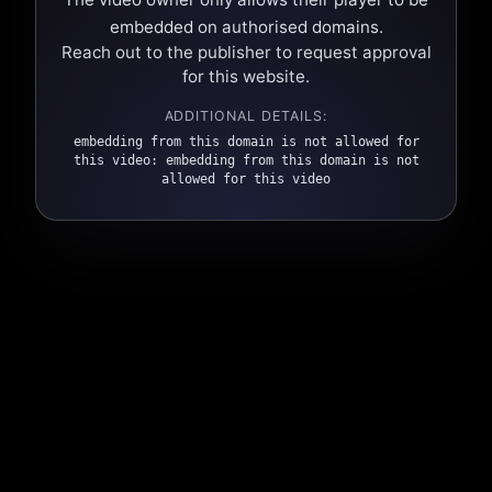
embedded on authorised domains.
Reach out to the publisher to request approval
for this website.
ADDITIONAL DETAILS:
embedding from this domain is not allowed for
this video: embedding from this domain is not
allowed for this video