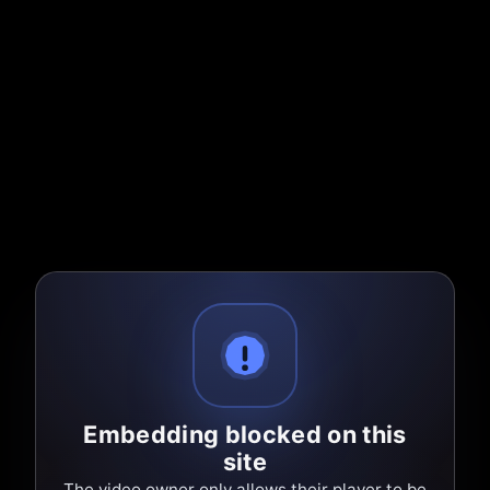
Embedding blocked on this
site
The video owner only allows their player to be