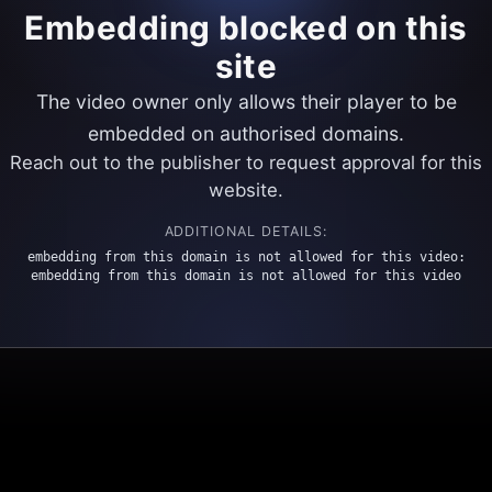
Embedding blocked on this
site
The video owner only allows their player to be
embedded on authorised domains.
Reach out to the publisher to request approval for this
website.
ADDITIONAL DETAILS:
embedding from this domain is not allowed for this video:
embedding from this domain is not allowed for this video