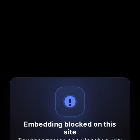
Embedding blocked on this
site
The video owner only allows their player to be