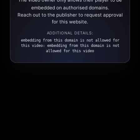
embedded on authorised domains.
Reach out to the publisher to request approval
for this website.
ADDITIONAL DETAILS:
embedding from this domain is not allowed for
this video: embedding from this domain is not
allowed for this video