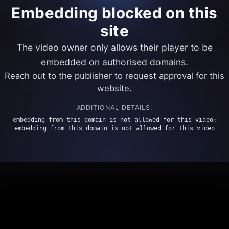
Embedding blocked on this
site
The video owner only allows their player to be
embedded on authorised domains.
Reach out to the publisher to request approval for this
website.
ADDITIONAL DETAILS:
embedding from this domain is not allowed for this video:
embedding from this domain is not allowed for this video