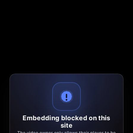
Embedding blocked on this
site
The video owner only allows their player to be