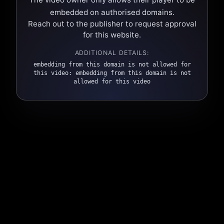
embedded on authorised domains.
Reach out to the publisher to request approval
for this website.
ADDITIONAL DETAILS:
embedding from this domain is not allowed for
this video: embedding from this domain is not
allowed for this video