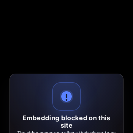
Embedding blocked on this
site
The video owner only allows their player to be