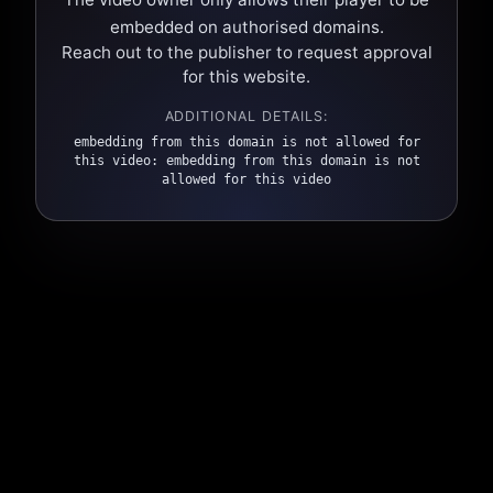
embedded on authorised domains.
Reach out to the publisher to request approval
for this website.
ADDITIONAL DETAILS:
embedding from this domain is not allowed for
this video: embedding from this domain is not
allowed for this video