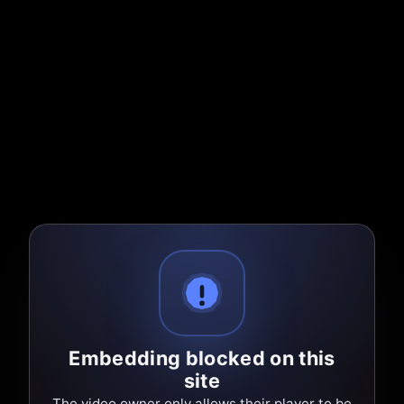
Embedding blocked on this
site
The video owner only allows their player to be