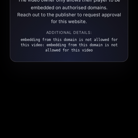
embedded on authorised domains.
Reach out to the publisher to request approval
for this website.
ADDITIONAL DETAILS:
embedding from this domain is not allowed for
this video: embedding from this domain is not
allowed for this video