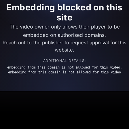
Embedding blocked on this
site
The video owner only allows their player to be
embedded on authorised domains.
Reach out to the publisher to request approval for this
website.
ADDITIONAL DETAILS:
embedding from this domain is not allowed for this video:
embedding from this domain is not allowed for this video