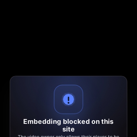
Embedding blocked on this
site
The video owner only allows their player to be