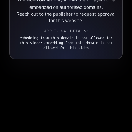
embedded on authorised domains.
Reach out to the publisher to request approval
for this website.
ADDITIONAL DETAILS:
embedding from this domain is not allowed for
this video: embedding from this domain is not
allowed for this video