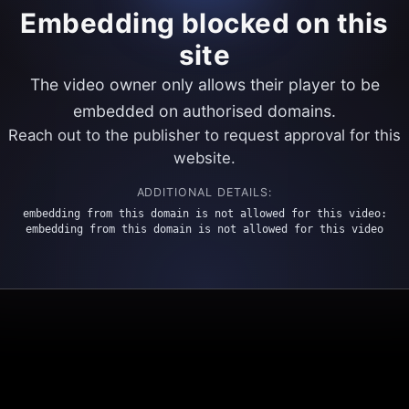
Embedding blocked on this
site
The video owner only allows their player to be
embedded on authorised domains.
Reach out to the publisher to request approval for this
website.
ADDITIONAL DETAILS:
embedding from this domain is not allowed for this video:
embedding from this domain is not allowed for this video