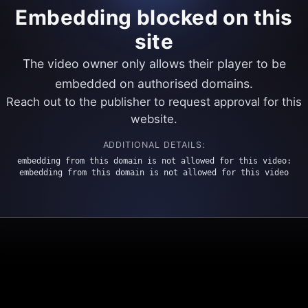
Embedding blocked on this
site
The video owner only allows their player to be
embedded on authorised domains.
Reach out to the publisher to request approval for this
website.
ADDITIONAL DETAILS:
embedding from this domain is not allowed for this video:
embedding from this domain is not allowed for this video