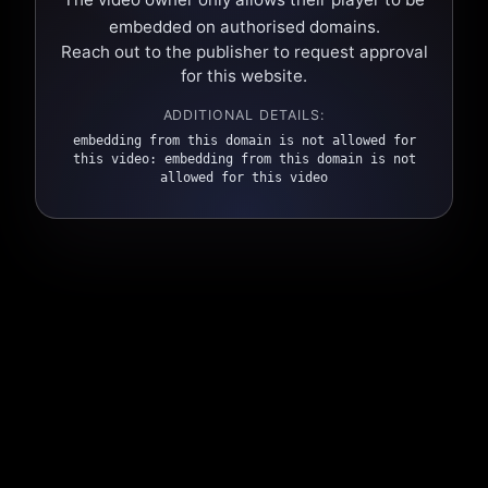
embedded on authorised domains.
Reach out to the publisher to request approval
for this website.
ADDITIONAL DETAILS:
embedding from this domain is not allowed for
this video: embedding from this domain is not
allowed for this video