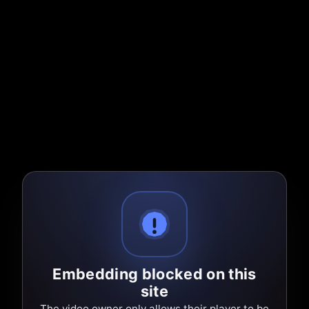
Embedding blocked on this
site
The video owner only allows their player to be