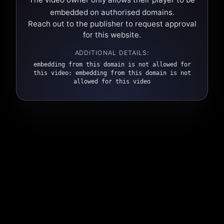
embedded on authorised domains.
Reach out to the publisher to request approval
for this website.
ADDITIONAL DETAILS:
embedding from this domain is not allowed for
this video: embedding from this domain is not
allowed for this video