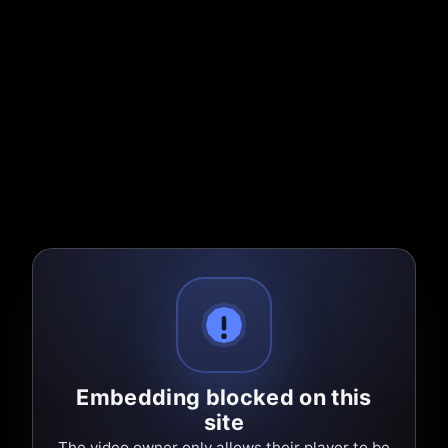
Embedding blocked on this
site
The video owner only allows their player to be