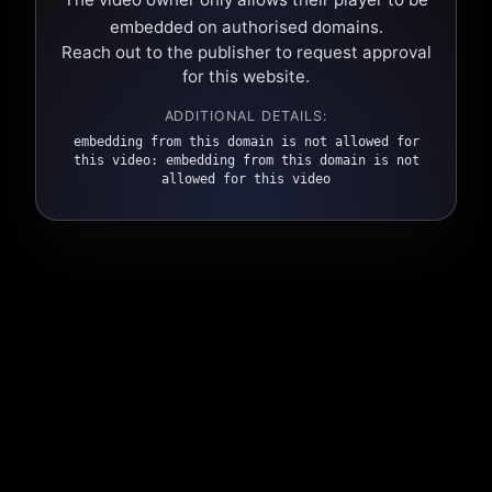
embedded on authorised domains.
Reach out to the publisher to request approval
for this website.
ADDITIONAL DETAILS:
embedding from this domain is not allowed for
this video: embedding from this domain is not
allowed for this video