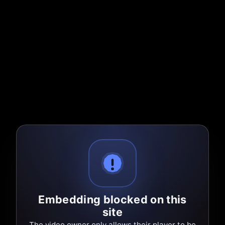
Embedding blocked on this
site
The video owner only allows their player to be