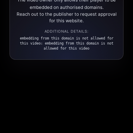
embedded on authorised domains.
Reach out to the publisher to request approval
for this website.
ADDITIONAL DETAILS:
embedding from this domain is not allowed for
this video: embedding from this domain is not
allowed for this video