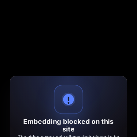
Embedding blocked on this
site
The video owner only allows their player to be