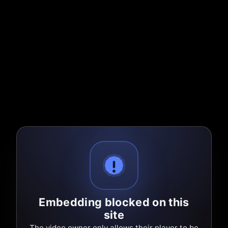
Embedding blocked on this
site
The video owner only allows their player to be