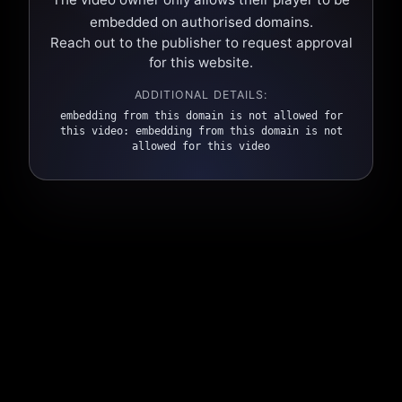
embedded on authorised domains.
Reach out to the publisher to request approval
for this website.
ADDITIONAL DETAILS:
embedding from this domain is not allowed for
this video: embedding from this domain is not
allowed for this video