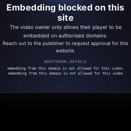
Embedding blocked on this
site
The video owner only allows their player to be
embedded on authorised domains.
Reach out to the publisher to request approval for this
website.
ADDITIONAL DETAILS:
embedding from this domain is not allowed for this video:
embedding from this domain is not allowed for this video