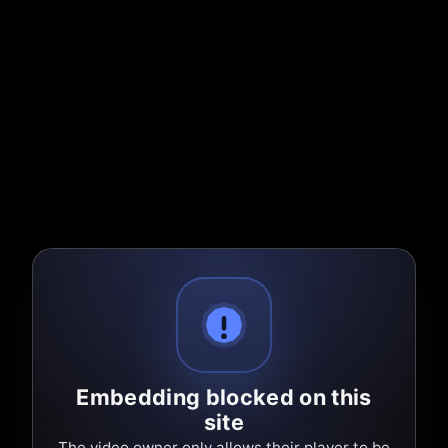
Embedding blocked on this
site
The video owner only allows their player to be