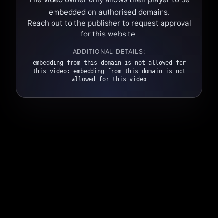
embedded on authorised domains.
Reach out to the publisher to request approval
for this website.
ADDITIONAL DETAILS:
embedding from this domain is not allowed for
this video: embedding from this domain is not
allowed for this video