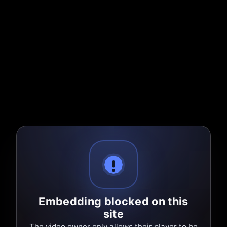
Embedding blocked on this
site
The video owner only allows their player to be