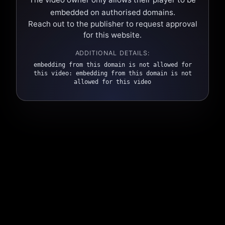
embedded on authorised domains.
Reach out to the publisher to request approval
for this website.
ADDITIONAL DETAILS:
embedding from this domain is not allowed for
this video: embedding from this domain is not
allowed for this video